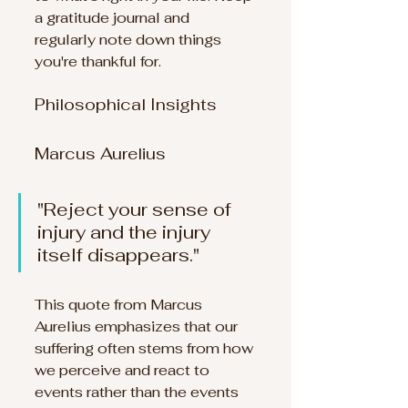
a gratitude journal and 
regularly note down things 
you're thankful for.
Philosophical Insights
Marcus Aurelius
"Reject your sense of 
injury and the injury 
itself disappears." 
This quote from Marcus 
Aurelius emphasizes that our 
suffering often stems from how 
we perceive and react to 
events rather than the events 