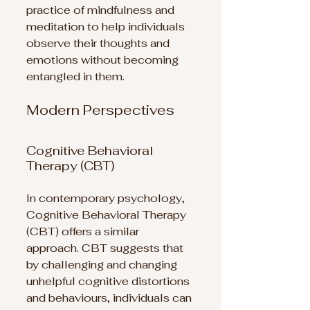
practice of mindfulness and 
meditation to help individuals 
observe their thoughts and 
emotions without becoming 
entangled in them.
Modern Perspectives
Cognitive Behavioral 
Therapy (CBT)
In contemporary psychology, 
Cognitive Behavioral Therapy 
(CBT) offers a similar 
approach. CBT suggests that 
by challenging and changing 
unhelpful cognitive distortions 
and behaviours, individuals can 