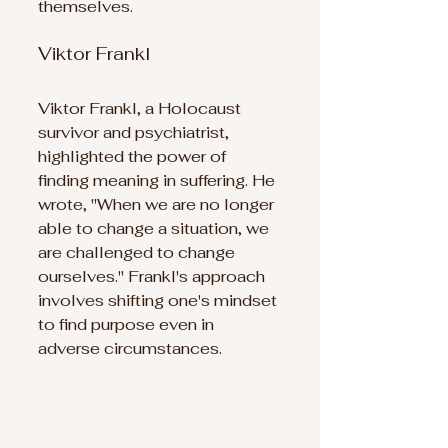
themselves.
Viktor Frankl
Viktor Frankl, a Holocaust 
survivor and psychiatrist, 
highlighted the power of 
finding meaning in suffering. He 
wrote, "When we are no longer 
able to change a situation, we 
are challenged to change 
ourselves." Frankl's approach 
involves shifting one's mindset 
to find purpose even in 
adverse circumstances.