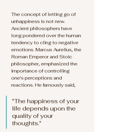
The concept of letting go of 
unhappiness is not new. 
Ancient philosophers have 
long pondered over the human 
tendency to cling to negative 
emotions. Marcus Aurelius, the 
Roman Emperor and Stoic 
philosopher, emphasized the 
importance of controlling 
one's perceptions and 
reactions. He famously said, 
"The happiness of your 
life depends upon the 
quality of your 
thoughts." 