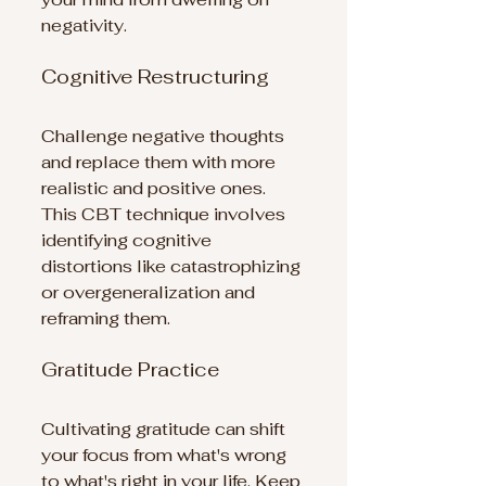
negativity.
Cognitive Restructuring
Challenge negative thoughts 
and replace them with more 
realistic and positive ones. 
This CBT technique involves 
identifying cognitive 
distortions like catastrophizing 
or overgeneralization and 
reframing them.
Gratitude Practice
Cultivating gratitude can shift 
your focus from what's wrong 
to what's right in your life. Keep 