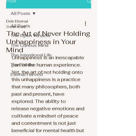
Post
All Posts
Deb Eternal
All Posts
3 min read
The Art of Never Holding
The Open Window
Unhappiness in Your
The Curious Mind
Mind
The Intentional Life
Unhappiness is an inescapable 
part of the human experience. 
The Studio
Yet, the art of not holding onto 
Eternal Harvest
this unhappiness is a practice 
that many philosophers, both 
past and present, have 
explored. The ability to 
release negative emotions and 
cultivate a mindset of peace 
and contentment is not just 
beneficial for mental health but 