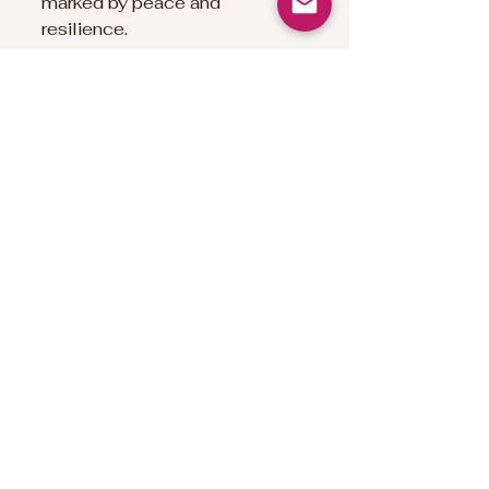
marked by peace and 
resilience.
Namaste`
Deb xx
Inspired reading