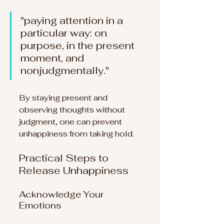
"paying attention in a 
particular way: on 
purpose, in the present 
moment, and 
nonjudgmentally." 
By staying present and 
observing thoughts without 
judgment, one can prevent 
unhappiness from taking hold.
Practical Steps to 
Release Unhappiness
Acknowledge Your 
Emotions