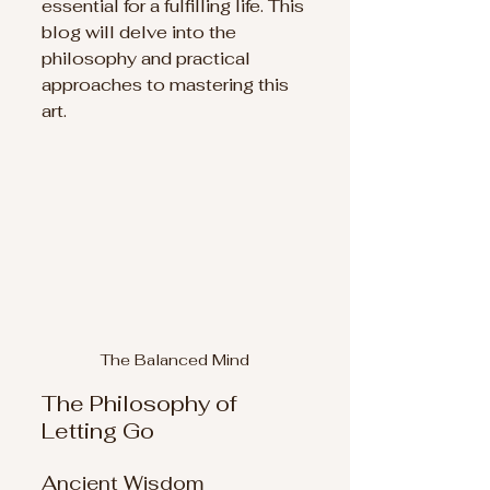
essential for a fulfilling life. This 
blog will delve into the 
philosophy and practical 
approaches to mastering this 
art.
The Balanced Mind
The Philosophy of 
Letting Go
Ancient Wisdom