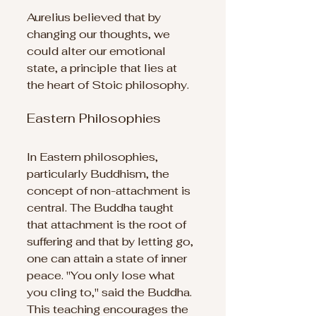
Aurelius believed that by 
changing our thoughts, we 
could alter our emotional 
state, a principle that lies at 
the heart of Stoic philosophy.
Eastern Philosophies
In Eastern philosophies, 
particularly Buddhism, the 
concept of non-attachment is 
central. The Buddha taught 
that attachment is the root of 
suffering and that by letting go, 
one can attain a state of inner 
peace. "You only lose what 
you cling to," said the Buddha. 
This teaching encourages the 