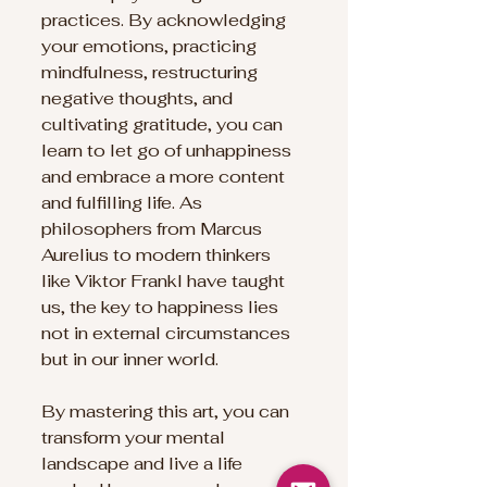
practices. By acknowledging 
your emotions, practicing 
mindfulness, restructuring 
negative thoughts, and 
cultivating gratitude, you can 
learn to let go of unhappiness 
and embrace a more content 
and fulfilling life. As 
philosophers from Marcus 
Aurelius to modern thinkers 
like Viktor Frankl have taught 
us, the key to happiness lies 
not in external circumstances 
but in our inner world. 
By mastering this art, you can 
transform your mental 
landscape and live a life 