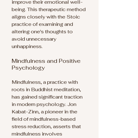
improve their emotional well-
being. This therapeutic method 
aligns closely with the Stoic 
practice of examining and 
altering one's thoughts to 
avoid unnecessary 
unhappiness.
Mindfulness and Positive 
Psychology
Mindfulness, a practice with 
roots in Buddhist meditation, 
has gained significant traction 
in modern psychology. Jon 
Kabat-Zinn, a pioneer in the 
field of mindfulness-based 
stress reduction, asserts that 
mindfulness involves 