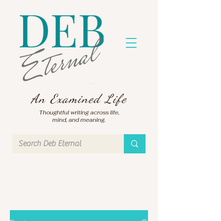
An Examined Life
Thoughtful writing across life,
mind, and meaning.