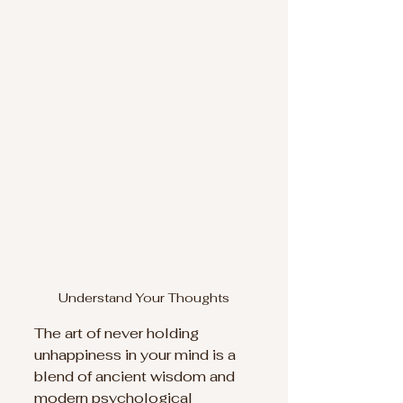
Understand Your Thoughts
The art of never holding 
unhappiness in your mind is a 
blend of ancient wisdom and 
modern psychological 