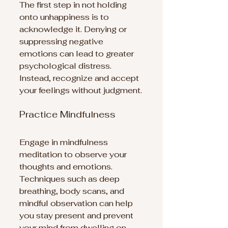
The first step in not holding 
onto unhappiness is to 
acknowledge it. Denying or 
suppressing negative 
emotions can lead to greater 
psychological distress. 
Instead, recognize and accept 
your feelings without judgment.
Practice Mindfulness
Engage in mindfulness 
meditation to observe your 
thoughts and emotions. 
Techniques such as deep 
breathing, body scans, and 
mindful observation can help 
you stay present and prevent 
your mind from dwelling on 