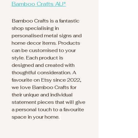
Bamboo Crafts AU*
Bamboo Crafts is a fantastic 
shop specialising in 
personalised metal signs and 
home decor items. Products 
can be customised to your 
style. Each product is 
designed and created with 
thoughtful consideration. A 
favourite on Etsy since 2022, 
we love Bamboo Crafts for 
their unique and individual 
statement pieces that will give 
a personal touch to a favourite 
space in your home.