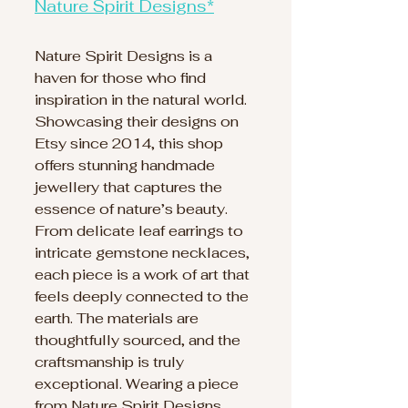
Nature Spirit Designs*
Nature Spirit Designs is a 
haven for those who find 
inspiration in the natural world. 
Showcasing their designs on 
Etsy since 2014, this shop 
offers stunning handmade 
jewellery that captures the 
essence of nature’s beauty. 
From delicate leaf earrings to 
intricate gemstone necklaces, 
each piece is a work of art that 
feels deeply connected to the 
earth. The materials are 
thoughtfully sourced, and the 
craftsmanship is truly 
exceptional. Wearing a piece 
from Nature Spirit Designs 