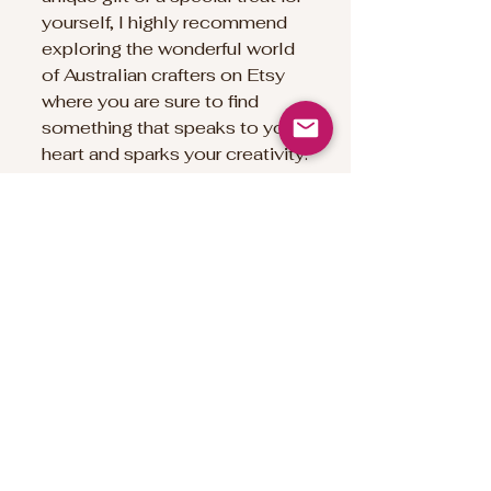
yourself, I highly recommend 
exploring the wonderful world 
of Australian crafters on Etsy 
where you are sure to find 
something that speaks to your 
heart and sparks your creativity.
Happy crafting and happy 
discovering!
Namaste`
Deb xx