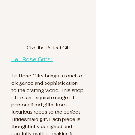
Give the Perfect Gift
Le` Rose Gifts*
Le Rose Gifts brings a touch of 
elegance and sophistication 
to the crafting world. This shop 
offers an exquisite range of 
personalized gifts, from 
luxurious robes to the perfect 
Bridesmaid gift. Each piece is 
thoughtfully designed and 
carefully crafted, making it 