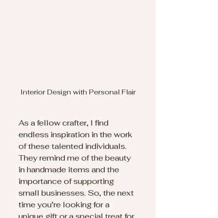
Interior Design with Personal Flair
As a fellow crafter, I find 
endless inspiration in the work 
of these talented individuals. 
They remind me of the beauty 
in handmade items and the 
importance of supporting 
small businesses. So, the next 
time you’re looking for a 
unique gift or a special treat for 