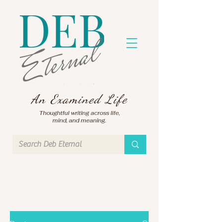
An Examined Life
Thoughtful writing across life,
mind, and meaning.