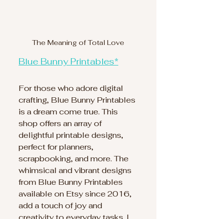
The Meaning of Total Love
Blue Bunny Printables*
For those who adore digital 
crafting, Blue Bunny Printables 
is a dream come true. This 
shop offers an array of 
delightful printable designs, 
perfect for planners, 
scrapbooking, and more. The 
whimsical and vibrant designs 
from Blue Bunny Printables 
available on Etsy since 2016, 
add a touch of joy and 
creativity to everyday tasks. I 