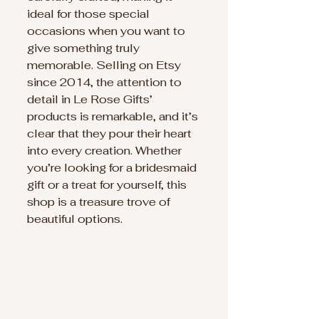
ideal for those special 
occasions when you want to 
give something truly 
memorable. Selling on Etsy 
since 2014, the attention to 
detail in Le Rose Gifts’ 
products is remarkable, and it’s 
clear that they pour their heart 
into every creation. Whether 
you’re looking for a bridesmaid 
gift or a treat for yourself, this 
shop is a treasure trove of 
beautiful options.