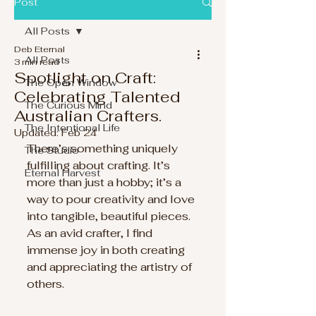
Post
All Posts
Deb Eternal
All Posts
3 min read
Spotlight on Craft:
The Open Window
Celebrating Talented
The Curious Mind
Australian Crafters.
The Intentional Life
Updated:
Feb 24
There’s something uniquely 
The Studio
fulfilling about crafting. It’s 
Eternal Harvest
more than just a hobby; it’s a 
way to pour creativity and love 
into tangible, beautiful pieces. 
As an avid crafter, I find 
immense joy in both creating 
and appreciating the artistry of 
others. 