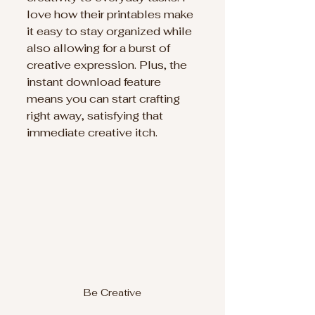
love how their printables make 
it easy to stay organized while 
also allowing for a burst of 
creative expression. Plus, the 
instant download feature 
means you can start crafting 
right away, satisfying that 
immediate creative itch.
Be Creative