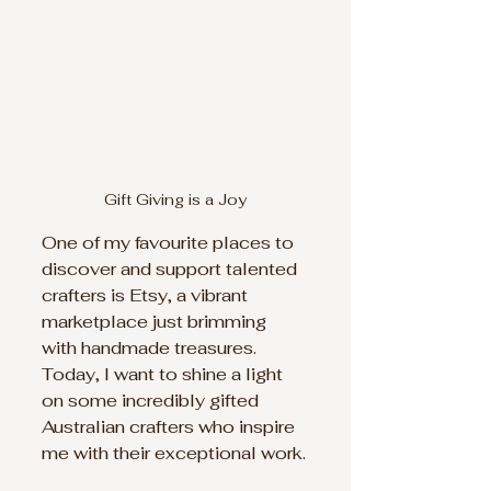
Gift Giving is a Joy
One of my favourite places to 
discover and support talented 
crafters is Etsy, a vibrant 
marketplace just brimming 
with handmade treasures. 
Today, I want to shine a light 
on some incredibly gifted 
Australian crafters who inspire 
me with their exceptional work.