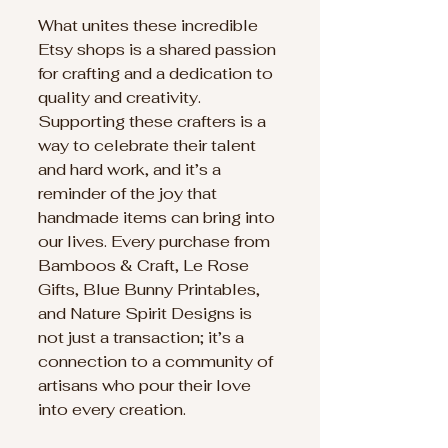
What unites these incredible 
Etsy shops is a shared passion 
for crafting and a dedication to 
quality and creativity. 
Supporting these crafters is a 
way to celebrate their talent 
and hard work, and it’s a 
reminder of the joy that 
handmade items can bring into 
our lives. Every purchase from 
Bamboos & Craft, Le Rose 
Gifts, Blue Bunny Printables, 
and Nature Spirit Designs is 
not just a transaction; it’s a 
connection to a community of 
artisans who pour their love 
into every creation.