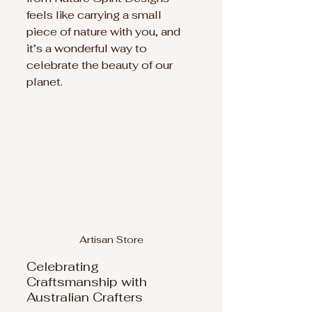
feels like carrying a small 
piece of nature with you, and 
it’s a wonderful way to 
celebrate the beauty of our 
planet.
Artisan Store
Celebrating 
Craftsmanship with 
Australian Crafters