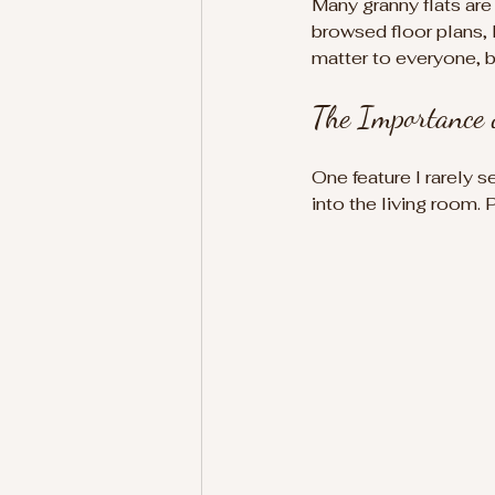
Many granny flats are
browsed floor plans, 
matter to everyone, b
The Importance 
One feature I rarely s
into the living room. 