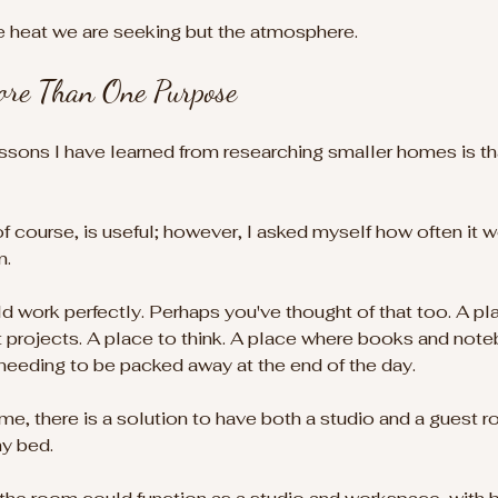
e heat we are seeking but the atmosphere.
re Than One Purpose
ssons I have learned from researching smaller homes is t
course, is useful; however, I asked myself how often it w
. 
d work perfectly. Perhaps you've thought of that too. A pl
aft projects. A place to think. A place where books and not
needing to be packed away at the end of the day.
, there is a solution to have both a studio and a guest r
hy bed.