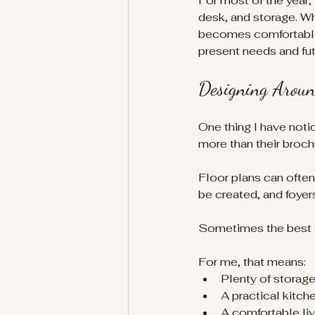
For most of the year,
desk, and storage. Whe
becomes comfortable 
present needs and futu
Designing Aroun
One thing I have noti
more than their broch
Floor plans can often
be created, and foyer
Sometimes the best des
For me, that means:
Plenty of storag
A practical kitch
A comfortable li