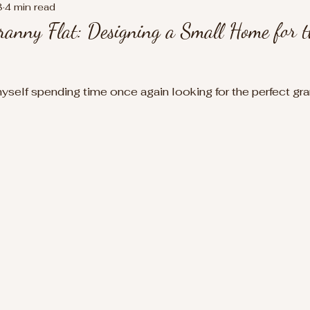
8
4 min read
anny Flat: Designing a Small Home for t
myself spending time once again looking for the perfect gra