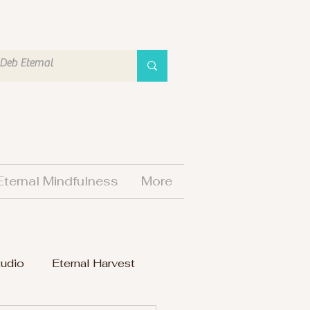
Eternal Mindfulness
More
tudio
Eternal Harvest