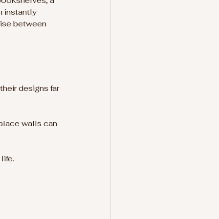
bookshelves, a 
 instantly 
ise between 
heir designs far 
place walls can 
ife.