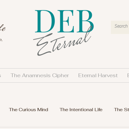
fe
e,
s
The Anamnesis Cipher
Eternal Harvest
The Curious Mind
The Intentional Life
The S