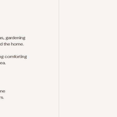
as, gardening 
nd the home.
ng comforting 
ea.
ine 
s.