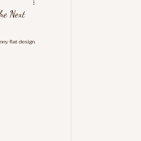
he Next
nny flat design 