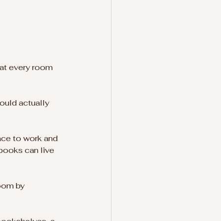
hat every room 
ould actually 
ace to work and 
ebooks can live 
oom by 