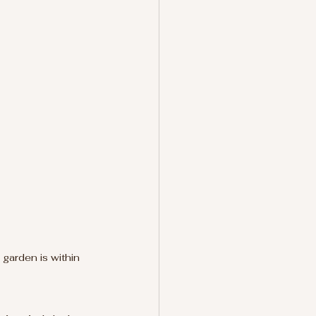
garden is within 