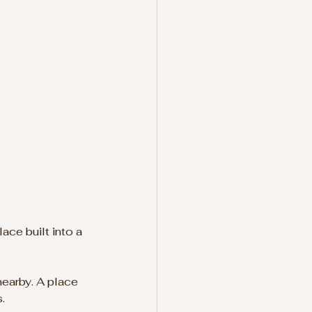
ace built into a 
earby. A place 
.