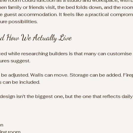
 the room could function as a studio and workspace, with 
n family or friends visit, the bed folds down, and the room
guest accommodation. It feels like a practical comprom
re possibilities.
d How We Actually Live
ced while researching builders is that many can customise t
ures suggest.
 be adjusted. Walls can move. Storage can be added. Fire
s can be included.
ign isn't the biggest one, but the one that reflects daily l
e
en
ving room