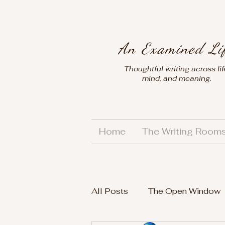
An Examined Li
Thoughtful writing across lif
mind, and meaning.
Home
The Writing Room
All Posts
The Open Window