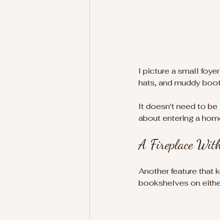
I picture a small foye
hats, and muddy boot
It doesn't need to be
about entering a home
A Fireplace Wit
Another feature that 
bookshelves on either