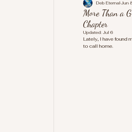
Deb Eternal
Jun 
More Than a Gr
Chapter
Updated:
Jul 6
Lately, I have found 
to call home.