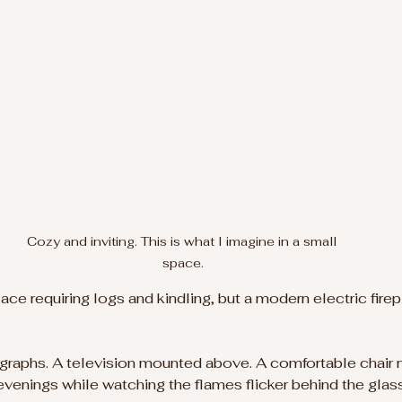
Cozy and inviting. This is what I imagine in a small 
space.
lace requiring logs and kindling, but a modern electric firepl
graphs. A television mounted above. A comfortable chair n
 evenings while watching the flames flicker behind the glass