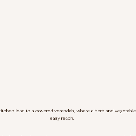
kitchen lead to a covered verandah, where a herb and vegetable 
easy reach.