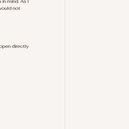
in mind. As I 
would not 
 open directly 