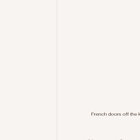
French doors off the 