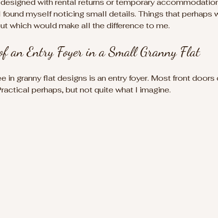
 designed with rental returns or temporary accommodation 
I found myself noticing small details. Things that perhaps 
ut which would make all the difference to me.
of an Entry Foyer in a Small Granny Flat
ee in granny flat designs is an entry foyer. Most front doors
Practical perhaps, but not quite what I imagine.