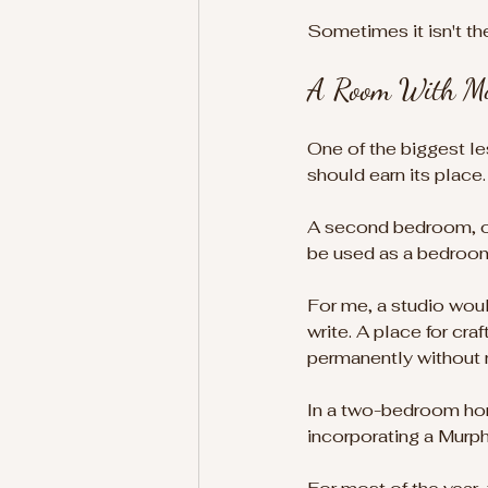
Sometimes it isn't th
A Room With Mo
One of the biggest le
should earn its place.
A second bedroom, of 
be used as a bedroom
For me, a studio woul
write. A place for cr
permanently without 
In a two-bedroom home
incorporating a Murp