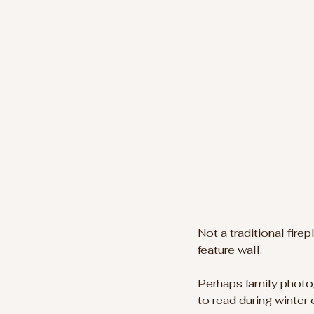
Not a traditional firep
feature wall.
Perhaps family photo
to read during winter