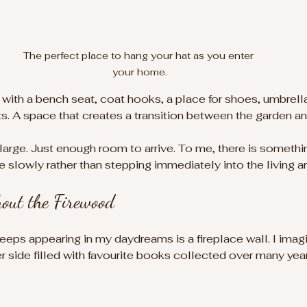
The perfect place to hang your hat as you enter 
your home.
r with a bench seat, coat hooks, a place for shoes, umbrell
s. A space that creates a transition between the garden a
 large. Just enough room to arrive. To me, there is somethi
 slowly rather than stepping immediately into the living ar
hout the Firewood
keeps appearing in my daydreams is a fireplace wall. I imag
 side filled with favourite books collected over many year