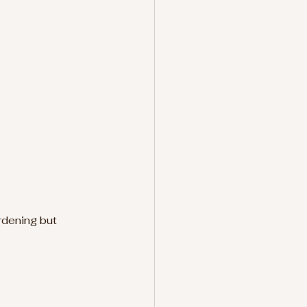
rdening but 