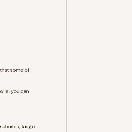
 that some of 
 
oils, you can 
suburbia, 
large 