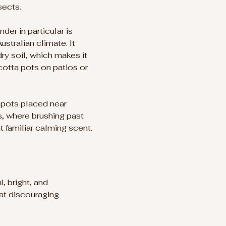
sects.
der in particular is 
ustralian climate. It 
ry soil, which makes it 
acotta pots on patios or 
 pots placed near 
, where brushing past 
t familiar calming scent.
, bright, and 
 at discouraging 