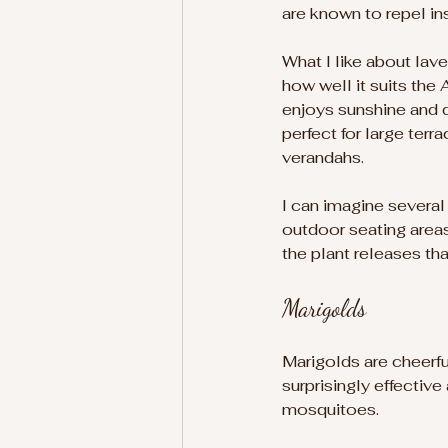
are known to repel in
What I like about laven
how well it suits the A
enjoys sunshine and d
perfect for large terr
verandahs.
I can imagine several
outdoor seating areas
the plant releases tha
Marigolds
Marigolds are cheerful
surprisingly effective
mosquitoes.