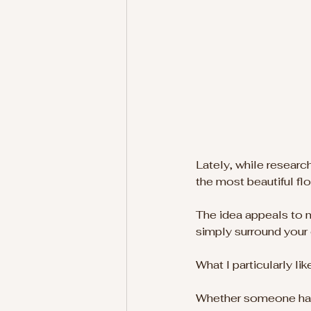
Lately, while researc
the most beautiful fl
The idea appeals to m
simply surround your 
What I particularly li
Whether someone has a