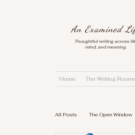
An Examined Li
Thoughtful writing across lif
mind, and meaning.
Home
The Writing Room
All Posts
The Open Window