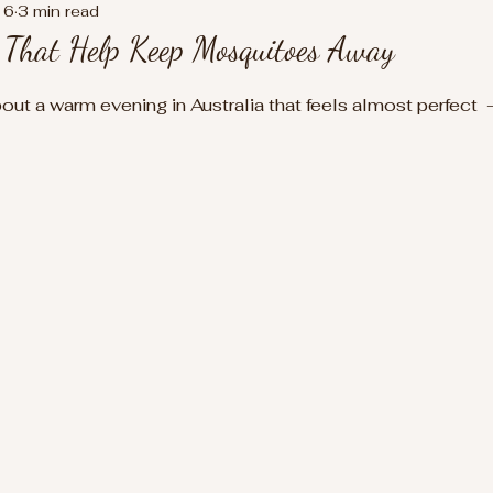
16
3 min read
s That Help Keep Mosquitoes Away
t a warm evening in Australia that feels almost perfect  - 