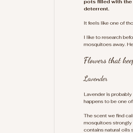
pots filled with t
deterrent.
It feels like one of 
I like to research bef
mosquitoes away. Here
Flowers that ke
Lavender
Lavender is probably 
happens to be one of 
The scent we find ca
mosquitoes strongly d
contains natural oils 