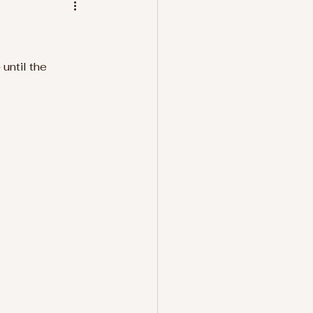
until the 