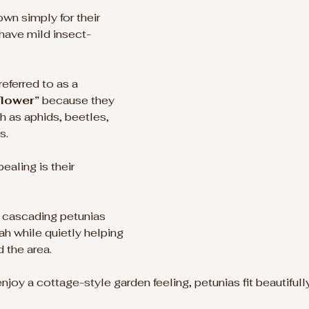
wn simply for their 
 have mild insect-
ferred to as a 
flower”
 because they 
h as aphids, beetles, 
s.
aling is their 
 
h cascading petunias 
ah while quietly helping 
 the area.
joy a cottage-style garden feeling, petunias fit beautifully