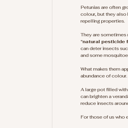
Petunias are often gro
colour, but they also
repelling properties.
They are sometimes re
“natural pesticide 
can deter insects suc
and some mosquitoe
What makes them appe
abundance of colour.
A large pot filled wit
can brighten a verand
reduce insects around
For those of us who en