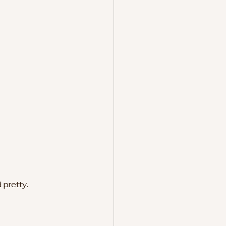
 pretty.