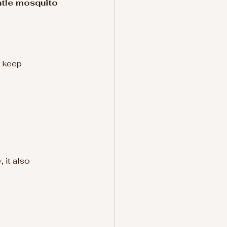
ntle mosquito 
t keep 
 it also 