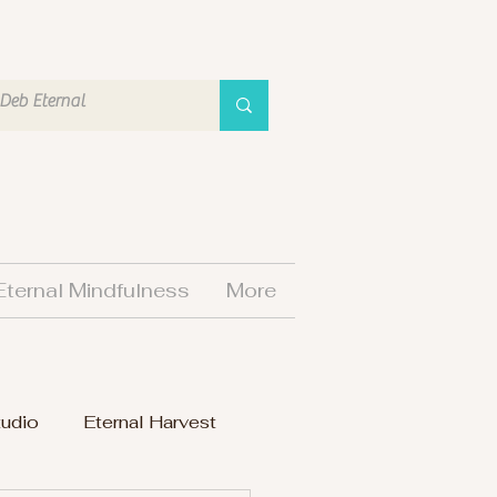
Eternal Mindfulness
More
tudio
Eternal Harvest