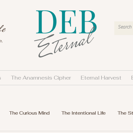
fe
e,
s
The Anamnesis Cipher
Eternal Harvest
The Curious Mind
The Intentional Life
The S