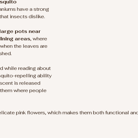
squito 
raniums have a strong 
hat insects dislike.
large pots near 
ining areas
, where 
 when the leaves are 
shed.
d while reading about 
quito-repelling ability 
scent is released 
g them where people 
icate pink flowers, which makes them both functional and