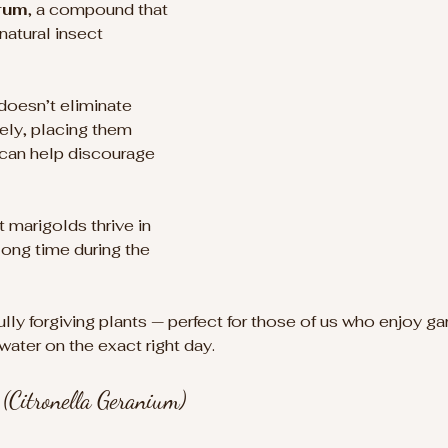
rum
, a compound that 
atural insect 
 doesn’t eliminate 
ly, placing them 
 can help discourage 
t marigolds thrive in 
long time during the 
lly forgiving plants — perfect for those of us who enjoy ga
ater on the exact right day.
(Citronella Geranium)