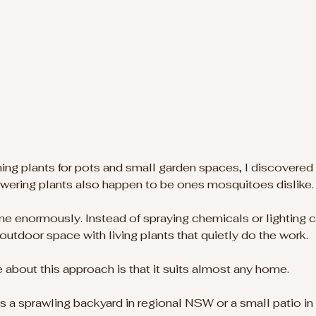
hing plants for pots and small garden spaces, I discovered
owering plants also happen to be ones mosquitoes dislike.
e enormously. Instead of spraying chemicals or lighting c
outdoor space with living plants that quietly do the work.
ke about this approach is that it suits almost any home. 
 sprawling backyard in regional NSW or a small patio in 