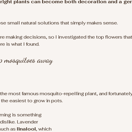
he right plants can become both decoration and a ge
those small natural solutions that simply makes sense.
ore making decisions, so I investigated the top flowers tha
 is what I found.
ep mosquitoes away
the most famous mosquito-repelling plant, and fortunately,
the easiest to grow in pots.
lming is something 
islike. Lavender 
such as 
linalool
, which 