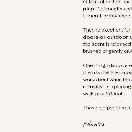
Often called the 
“mo
plant,”
 citronella ge
lemon-like fragrance t
They’re excellent for 
doors or outdoor d
the scent is released
brushed or gently cru
One thing I discovere
them is that their mos
works best when the 
naturally - so placin
walk past is ideal.
They also produce del
Petunias