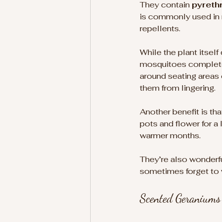
They contain 
pyreth
is commonly used in n
repellents. 
While the plant itself
mosquitoes complete
around seating areas
them from lingering.
Another benefit is tha
pots and flower for a 
warmer months.
They’re also wonderfu
sometimes forget to w
Scented Geraniums 