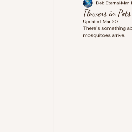
Deb Eternal
Mar 
Flowers in Pot
Updated:
Mar 30
There’s something abou
mosquitoes arrive.