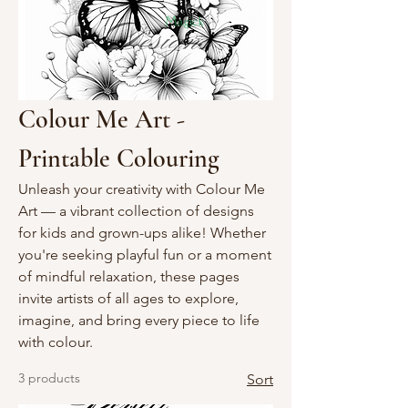
Colour Me Art -
Printable Colouring
Unleash your creativity with Colour Me
Art — a vibrant collection of designs
for kids and grown-ups alike! Whether
you're seeking playful fun or a moment
of mindful relaxation, these pages
invite artists of all ages to explore,
imagine, and bring every piece to life
with colour.
3 products
Sort