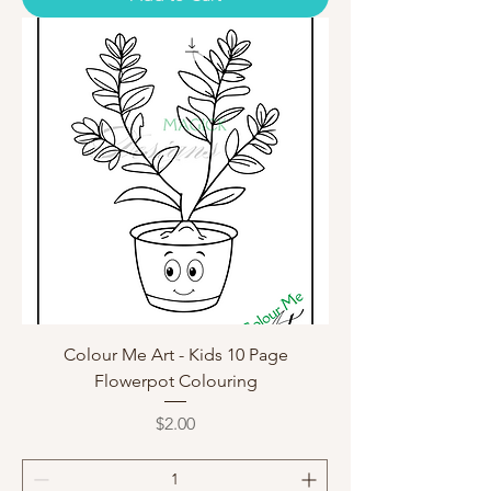
Colour Me Art - Kids 10 Page
Flowerpot Colouring
Price
$2.00