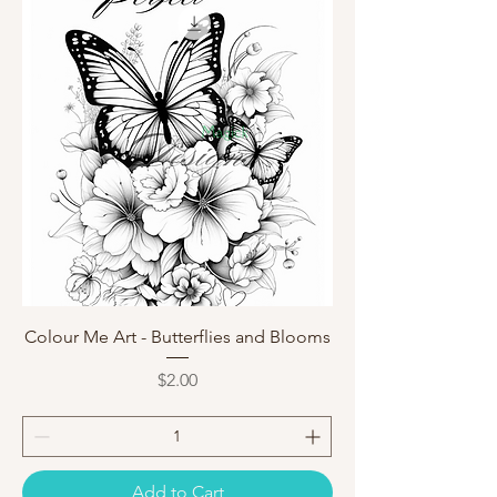
Colour Me Art - Butterflies and Blooms
Price
$2.00
Add to Cart