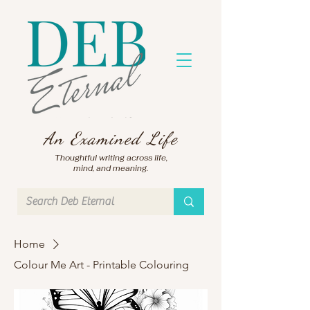
An Examined Life
Thoughtful writing across life,
mind, and meaning.
Home
Colour Me Art - Printable Colouring