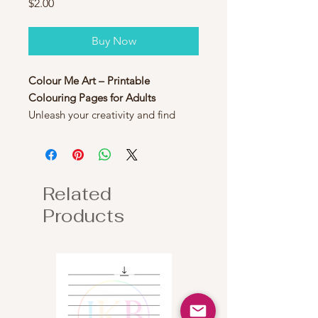
Price
$2.00
Buy Now
Colour Me Art – Printable
Colouring Pages for Adults
Unleash your creativity and find
relaxation with
Colour Me Art
, a
collection of 22 beautifully designed
printable colouring pages for
adults. Featuring intricate patterns,
Related
and unique designs, these pages are
Products
perfect for stress relief, mindfulness,
and artistic expression.
Simply download, print, and colour
at your own pace - use coloured
pencils, markers, or watercolours