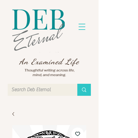
An Examined Life
Thoughtful writing across life,
mind, and meaning.