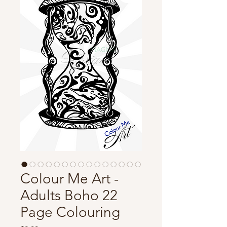
Colour Me Art -
Adults Boho 22
Page Colouring