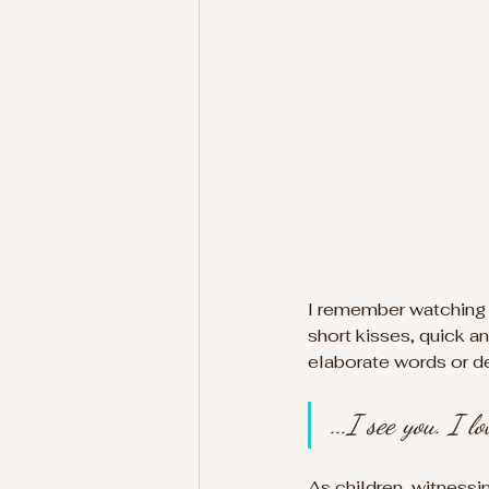
I remember watching m
short kisses, quick an
elaborate words or dec
...I see you. I 
As children, witness