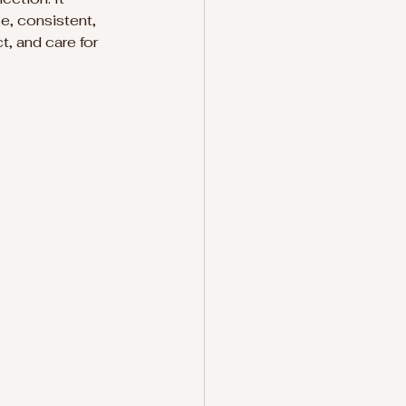
e, consistent, 
t, and care for 