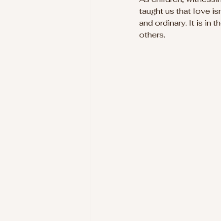
taught us that love i
and ordinary. It is in 
others.