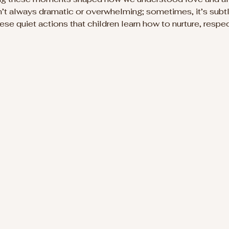
sn’t always dramatic or overwhelming; sometimes, it’s subtl
these quiet actions that children learn how to nurture, respec