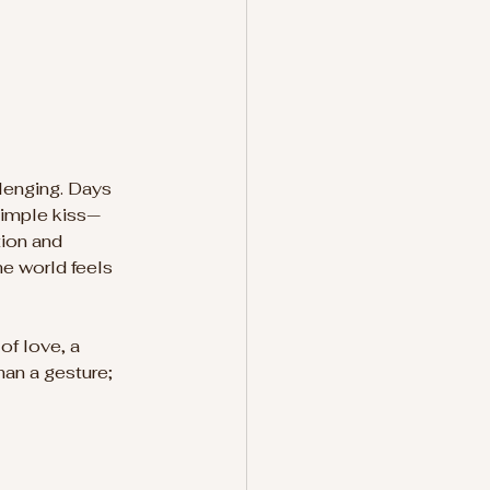
lenging. Days 
 simple kiss—
ion and 
e world feels 
of love, a 
han a gesture; 