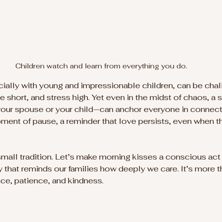
Children watch and learn from everything you do.
ecially with young and impressionable children, can be chal
e short, and stress high. Yet even in the midst of chaos, a
your spouse or your child—can anchor everyone in connect
oment of pause, a reminder that love persists, even when th
small tradition. Let’s make morning kisses a conscious act 
y that reminds our families how deeply we care. It’s more t
nce, patience, and kindness.