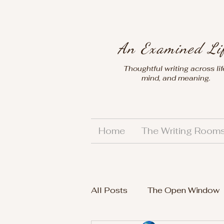
An Examined Li
Thoughtful writing across lif
mind, and meaning.
Home
The Writing Room
All Posts
The Open Window