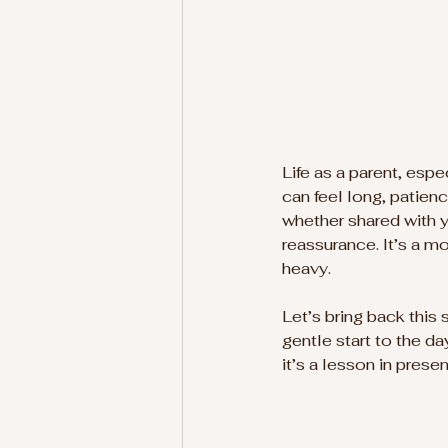
Life as a parent, esp
can feel long, patienc
whether shared with 
reassurance. It’s a m
heavy.
Let’s bring back this 
gentle start to the da
it’s a lesson in prese