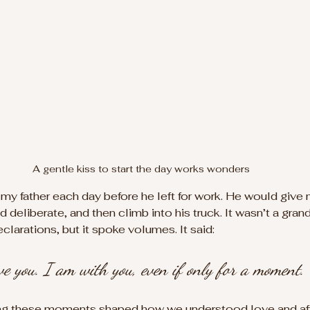
A gentle kiss to start the day works wonders
y father each day before he left for work. He would give
d deliberate, and then climb into his truck. It wasn’t a gran
larations, but it spoke volumes. It said: 
love you. I am with you, even if only for a moment.
ing these moments shaped how we understood love and affe