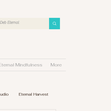
Eternal Mindfulness
More
tudio
Eternal Harvest