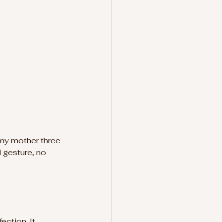
 my mother three 
d gesture, no 
ction. It 