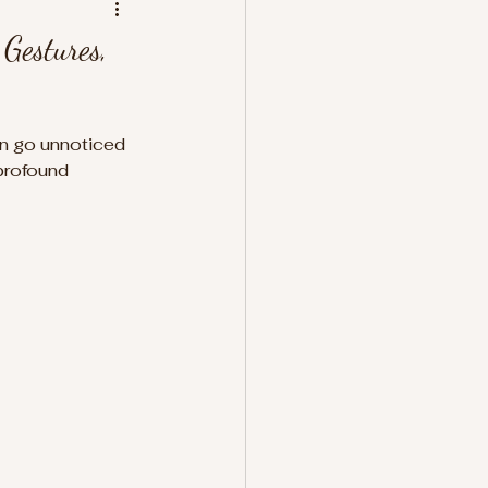
Gestures,
ten go unnoticed 
profound 