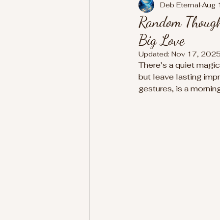
Deb Eternal
Aug 
Random Thought
Big Love
Updated:
Nov 17, 202
There’s a quiet magic 
but leave lasting imp
gestures, is a mornin