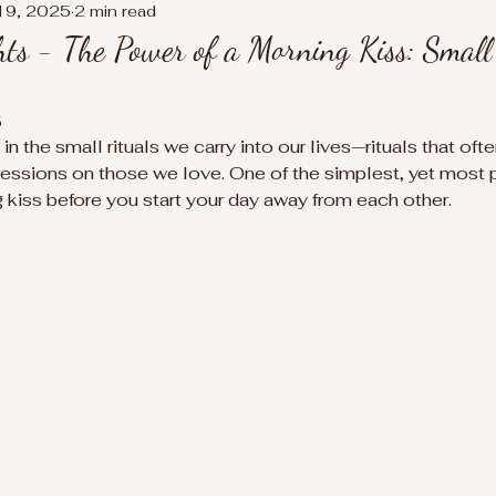
19, 2025
2 min read
s - The Power of a Morning Kiss: Small 
5
in the small rituals we carry into our lives—rituals that of
ressions on those we love. One of the simplest, yet most 
g kiss before you start your day away from each other.