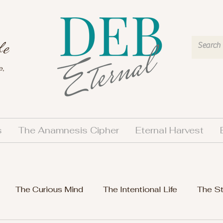
fe
e,
s
The Anamnesis Cipher
Eternal Harvest
The Curious Mind
The Intentional Life
The S